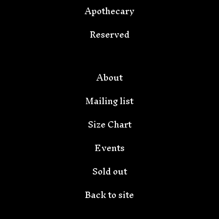
Apothecary
Reserved
🦇
About
Mailing list
Size Chart
Events
Sold out
Back to site