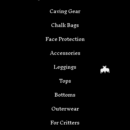
Caving Gear
Chalk Bags

Face Protection
Accessories
Leggings
Tops
Bottoms
Outerwear
For Critters