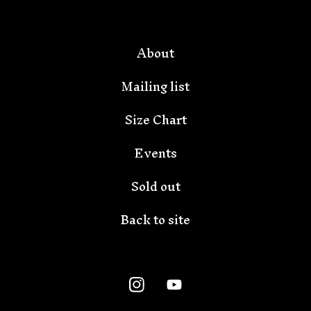
🦇
About
Mailing list
Size Chart
Events
Sold out
Back to site