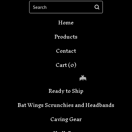
Search
Home
Products
Contact
Cart (
0
)
Ready to Ship
Bat Wings Scrunchies and Headbands
Caving Gear