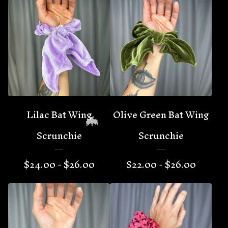
Lilac Bat Wing
Olive Green Bat Wing
Scrunchie
Scrunchie
$
24.00 -
$
26.00
$
22.00 -
$
26.00