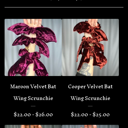
Maroon Velvet Bat
Cooper Velvet Bat
Wing Scrunchie
Wing Scrunchie
$
22.00 -
$
26.00
$
22.00 -
$
25.00