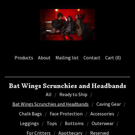
Products
About
Mailing list
Contact
Cart (
0
)
Bat Wings Scrunchies and Headbands
All
Ready to Ship
Bat Wings Scrunchies and Headbands
Caving Gear
Chalk Bags
Face Protection
Accessories
Leggings
Tops
Bottoms
Outerwear
For Critters
Apothecary
Reserved