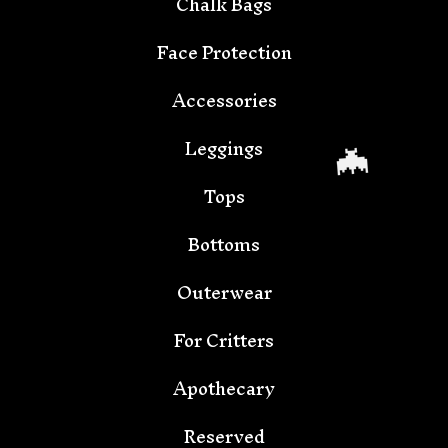
Chalk Bags
Face Protection

Accessories
Leggings
Tops
Bottoms
Outerwear
For Critters
Apothecary
Reserved