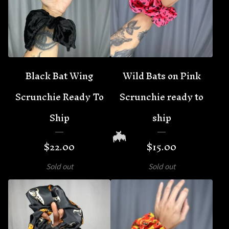
🦇
Black Bat Wing
Wild Bats on Pink
Scrunchie Ready To
Scrunchie ready to
Ship
ship
$
22.00
$
15.00
Sold out
Sold out