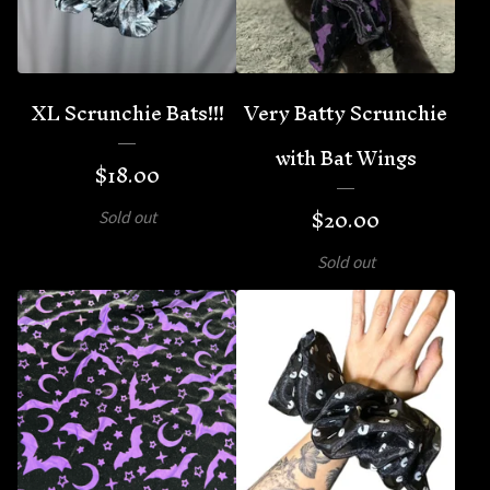
XL Scrunchie Bats!!!
Very Batty Scrunchie
with Bat Wings
$
18.00
$
20.00
Sold out
Sold out