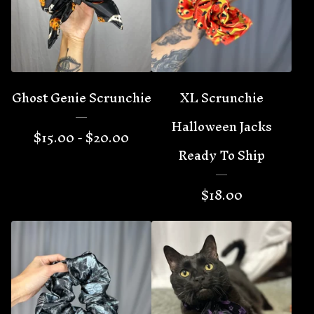
🦇
Ghost Genie Scrunchie
XL Scrunchie
Halloween Jacks
$
15.00 -
$
20.00
Ready To Ship
$
18.00