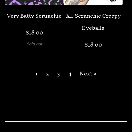
Very Batty Scrunchie
XL Scrunchie Creepy
Eyeballs
$
18.00
$
18.00
Sold out
1
2
3
4
Next »